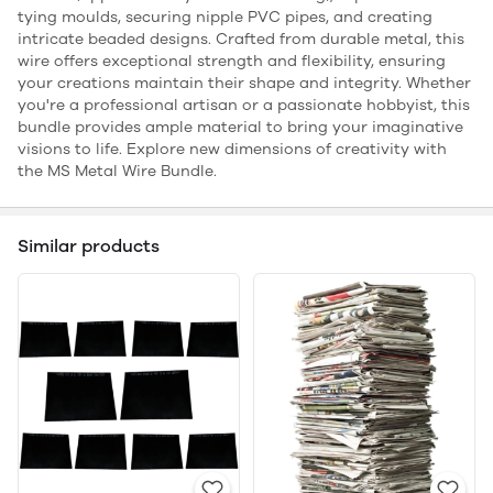
tying moulds, securing nipple PVC pipes, and creating
intricate beaded designs. Crafted from durable metal, this
wire offers exceptional strength and flexibility, ensuring
your creations maintain their shape and integrity. Whether
you're a professional artisan or a passionate hobbyist, this
bundle provides ample material to bring your imaginative
visions to life. Explore new dimensions of creativity with
the MS Metal Wire Bundle.
Similar products