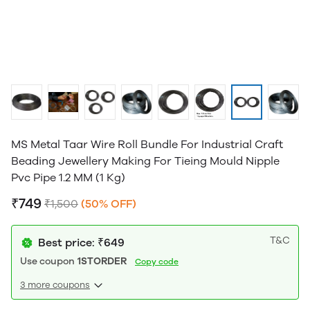
MS Metal Taar Wire Roll Bundle For Industrial Craft
Beading Jewellery Making For Tieing Mould Nipple
Pvc Pipe 1.2 MM (1 Kg)
₹749
₹1,500
(50% OFF)
T&C
Best price: ₹649
Use coupon
1STORDER
Copy code
3 more coupons