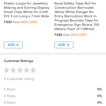
Plastic Loops for Jewellery
Road Safety Tape Roll for
Making and Earring Display
Construction Barricade
Small Clips White for Craft
Yellow White Danger No
DIY, 3 cm Long x 7 mm Wide
Entry Barrication Work In
Progress Boundry Tape for
₹300
(40% OFF)
₹500
Emergency Sign Board, 100
Meters, Pack of 1 (White)
₹339
(37% OFF)
₹539
ADD
ADD
Customer Ratings
0 Customer rating
5 Stars
0%
4 Stars
0%
3 Stars
0%