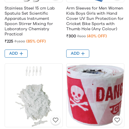
Stainless Steel 15 cm Lab
Arm Sleeves for Men Women
Spatula Set Scientific
Kids Boys Girls with Hand
Apparatus Instrument
Cover UV Sun Protection for
Spoon Stirrer Mixing for
Cricket Bike Sports with
Laboratory Chemistry
Thumb Hole (Any Colour)
Practical
₹300
(40% OFF)
₹500
₹225
(85% OFF)
₹1,500
ADD
ADD