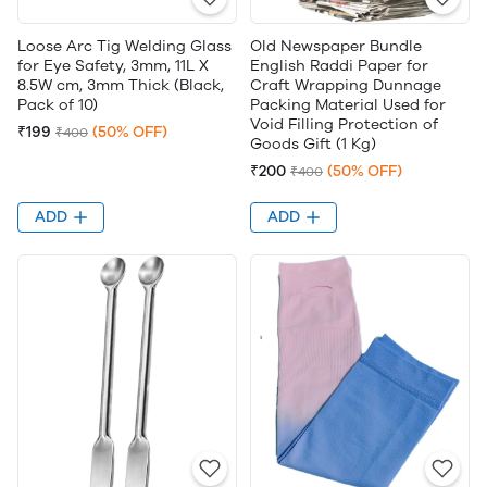
Loose Arc Tig Welding Glass
Old Newspaper Bundle
for Eye Safety, 3mm, 11L X
English Raddi Paper for
8.5W cm, 3mm Thick (Black,
Craft Wrapping Dunnage
Pack of 10)
Packing Material Used for
Void Filling Protection of
₹199
(50% OFF)
₹400
Goods Gift (1 Kg)
₹200
(50% OFF)
₹400
ADD
ADD