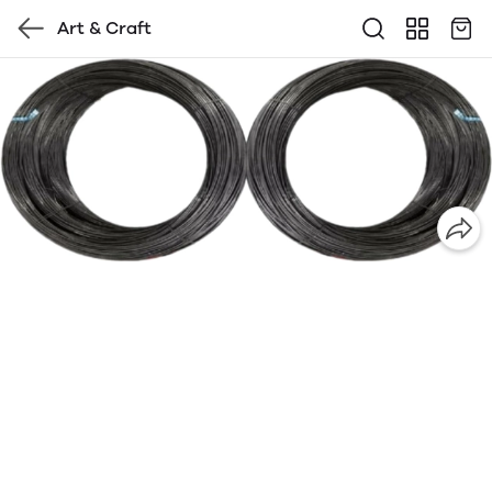
Art & Craft