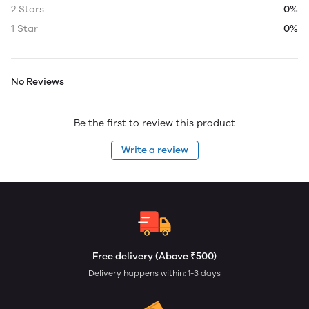
2 Stars
0%
1 Star
0%
No Reviews
Be the first to review this product
Write a review
Free delivery (Above ₹500)
Delivery happens within: 1-3 days