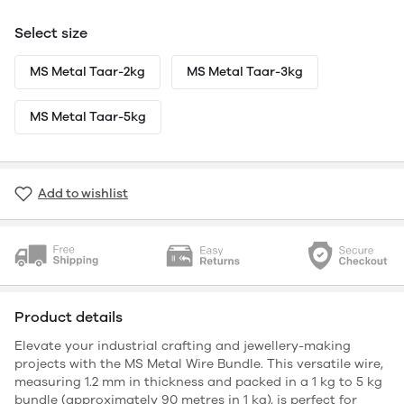
Select size
MS Metal Taar-2kg
MS Metal Taar-3kg
MS Metal Taar-5kg
Add to wishlist
Product details
Elevate your industrial crafting and jewellery-making
projects with the MS Metal Wire Bundle. This versatile wire,
measuring 1.2 mm in thickness and packed in a 1 kg to 5 kg
bundle (approximately 90 metres in 1 kg), is perfect for