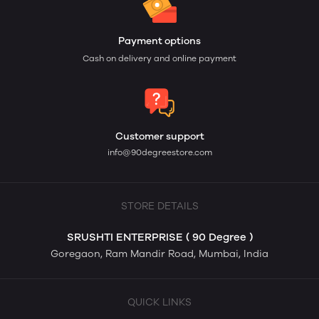
Payment options
Cash on delivery and online payment
Customer support
info@90degreestore.com
STORE DETAILS
SRUSHTI ENTERPRISE ( 90 Degree )
Goregaon, Ram Mandir Road, Mumbai, India
QUICK LINKS