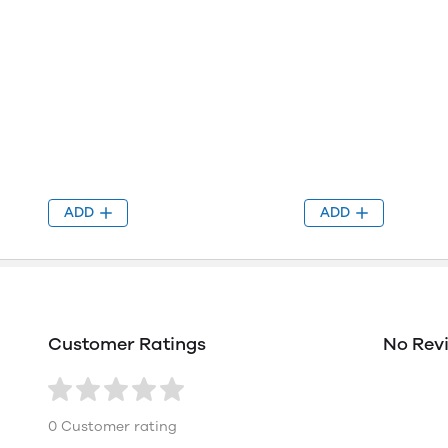
ADD
ADD
Customer Ratings
No Rev
0 Customer rating