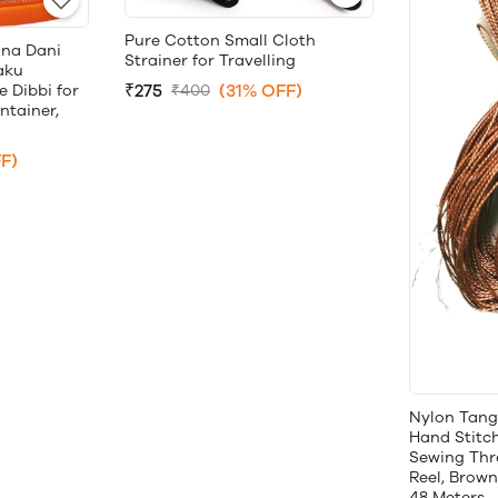
Pure Cotton Small Cloth
una Dani
Strainer for Travelling
aku
₹275
(31% OFF)
₹400
 Dibbi for
tainer,
F)
Nylon Tang
Hand Stitc
Sewing Thr
Reel, Brown,
48 Meters