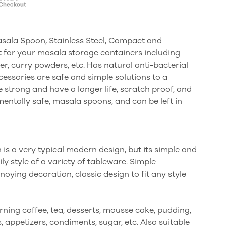
asala Spoon, Stainless Steel, Compact and
t for your masala storage containers including
er, curry powders, etc. Has natural anti-bacterial
cessories are safe and simple solutions to a
strong and have a longer life, scratch proof, and
entally safe, masala spoons, and can be left in
is a very typical modern design, but its simple and
y style of a variety of tableware. Simple
ying decoration, classic design to fit any style
ning coffee, tea, desserts, mousse cake, pudding,
, appetizers, condiments, sugar, etc. Also suitable