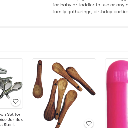
for baby or toddler to use or any ot
family gatherings, birthday partie
on Set for
ice Jar Box
s Steel,