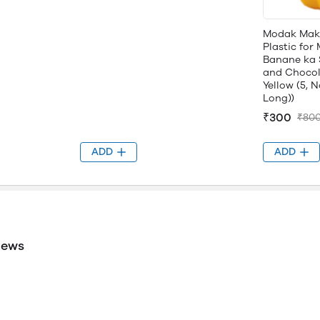
Modak Mak
Plastic fo
Banane ka 
and Chocol
Yellow (5, N
Long))
₹300
₹80
ADD
ADD
iews