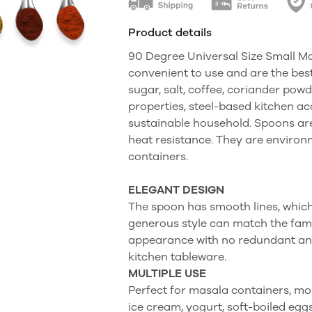
Product details
90 Degree Universal Size Small M
convenient to use and are the bes
sugar, salt, coffee, coriander powd
properties, steel-based kitchen ac
sustainable household. Spoons are 
heat resistance. They are environm
containers.
ELEGANT DESIGN
The spoon has smooth lines, which 
generous style can match the famil
appearance with no redundant anno
kitchen tableware.
MULTIPLE USE
Perfect for masala containers, mor
ice cream, yogurt, soft-boiled eggs