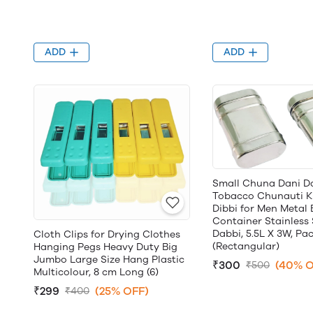
ADD
ADD
Small Chuna Dani D
Tobacco Chunauti K
Dibbi for Men Metal
Container Stainless 
Dabbi, 5.5L X 3W, Pac
Cloth Clips for Drying Clothes
(Rectangular)
Hanging Pegs Heavy Duty Big
Jumbo Large Size Hang Plastic
₹300
(40% O
₹500
Multicolour, 8 cm Long (6)
₹299
(25% OFF)
₹400