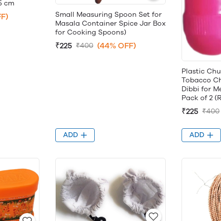
.5 cm
Small Measuring Spoon Set for
F)
Masala Container Spice Jar Box
for Cooking Spoons)
₹225
(44% OFF)
₹400
Plastic Ch
Tobacco Ch
Dibbi for M
Pack of 2 (
₹225
₹400
ADD
ADD