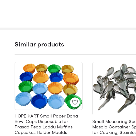
Similar products
HOPE KART Small Paper Dona
Bowl Cups Disposable for
Small Measuring Spo
Prasad Peda Laddu Muffins
Masala Container Sp
Cupcakes Holder Moulds
for Cooking, Stainles