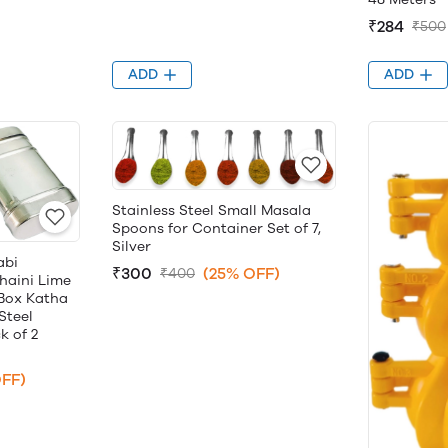
₹284
₹500
ADD
ADD
Stainless Steel Small Masala
Spoons for Container Set of 7,
Silver
abi
₹300
(25% OFF)
₹400
haini Lime
 Box Katha
Steel
k of 2
FF)