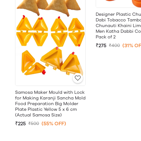
Designer Plastic Ch
Dabi Tobacco Tamb
Chunauti Khaini Lime
Men Katha Dabbi Con
Pack of 2
₹275
(31% OF
₹400
Samosa Maker Mould with Lock
for Making Karanji Sancha Mold
Food Preparation Big Molder
Plate Plastic Yellow 5 x 6 cm
(Actual Samosa Size)
₹225
(55% OFF)
₹500