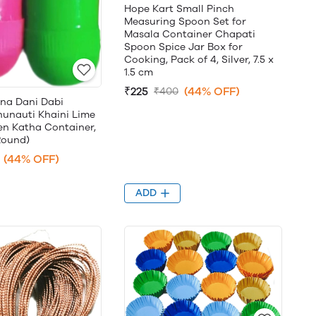
Hope Kart Small Pinch
Measuring Spoon Set for
Masala Container Chapati
Spoon Spice Jar Box for
Cooking, Pack of 4, Silver, 7.5 x
1.5 cm
₹225
(44% OFF)
₹400
una Dani Dabi
unauti Khaini Lime
en Katha Container,
Round)
(44% OFF)
ADD