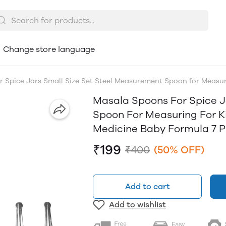
Change store language
 Spice Jars Small Size Set Steel Measurement Spoon for Measuri
Masala Spoons For Spice J
Spoon For Measuring For K
Medicine Baby Formula 7 Pi
₹199
₹400
(50% OFF)
Add to cart
Add to wishlist