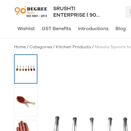
SRUSHTI
ENTERPRISE ( 90
Degree )
Wishlist
GST Benefits
Introductions
Blog
Home
/
Categories
/
Kitchen Products
/
Masala Spoons for