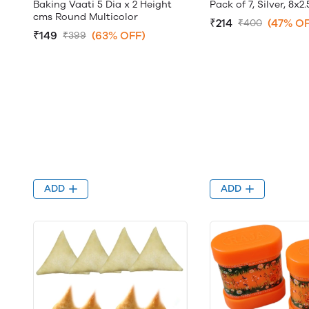
Baking Vaati 5 Dia x 2 Height
Pack of 7, Silver, 8x2
cms Round Multicolor
₹214
(47% OF
₹400
₹149
(63% OFF)
₹399
ADD
ADD