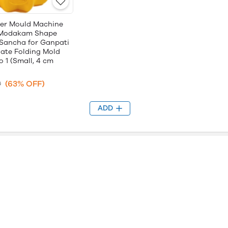
er Mould Machine
r Modakam Shape
Sancha for Ganpati
ate Folding Mold
o 1 (Small, 4 cm
(63% OFF)
0
ADD