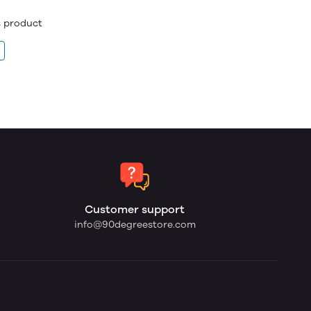
is product
Customer support
info@90degreestore.com