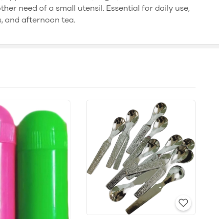
her need of a small utensil. Essential for daily use,
s, and afternoon tea.