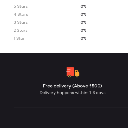
5 Stars
0%
4 Stars
0%
3 Stars
0%
2 Stars
0%
1 Star
0%
Free delivery (Above ₹500)
Delivery happens within: 1-3 days