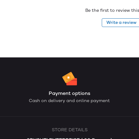
Be the first to review th
Write a review
Payment options
Cash on delivery and online payment
STORE DETAILS