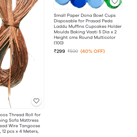
Small Paper Dona Bowl Cups
Disposable for Prasad Peda
Laddu Muffins Cupcakes Holder
Moulds Baking Vaati 5 Dia x 2
Height cms Round Multicolor
(100)
₹299
(40% OFF)
₹500
oos Thread Roll for
hing Sofa Mattress
ead Wire Tangoose
 12 pcs x 4 Meters,