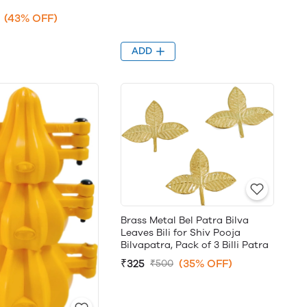
(43% OFF)
ADD
Brass Metal Bel Patra Bilva
Leaves Bili for Shiv Pooja
Bilvapatra, Pack of 3 Billi Patra
₹325
(35% OFF)
₹500