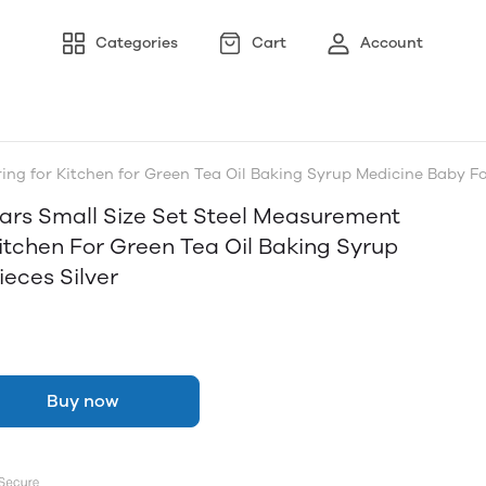
Categories
Cart
Account
ng for Kitchen for Green Tea Oil Baking Syrup Medicine Baby Fo
ars Small Size Set Steel Measurement
itchen For Green Tea Oil Baking Syrup
eces Silver
Buy now