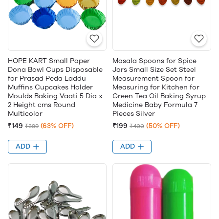
HOPE KART Small Paper
Masala Spoons for Spice
Dona Bowl Cups Disposable
Jars Small Size Set Steel
for Prasad Peda Laddu
Measurement Spoon for
Muffins Cupcakes Holder
Measuring for Kitchen for
Moulds Baking Vaati 5 Dia x
Green Tea Oil Baking Syrup
2 Height cms Round
Medicine Baby Formula 7
Multicolor
Pieces Silver
₹149
(63% OFF)
₹199
(50% OFF)
₹399
₹400
ADD
ADD