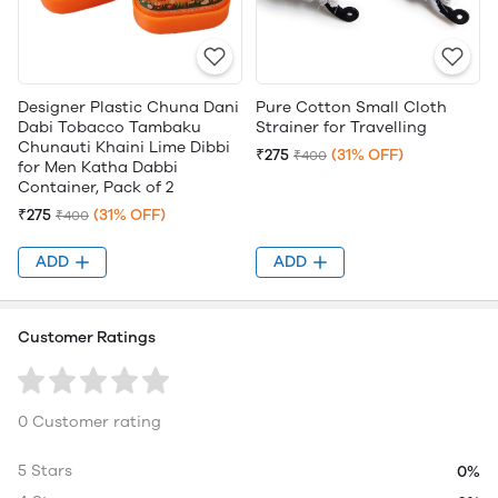
Designer Plastic Chuna Dani
Pure Cotton Small Cloth
Dabi Tobacco Tambaku
Strainer for Travelling
Chunauti Khaini Lime Dibbi
₹275
(31% OFF)
₹400
for Men Katha Dabbi
Container, Pack of 2
₹275
(31% OFF)
₹400
ADD
ADD
Customer Ratings
0 Customer rating
5 Stars
0%