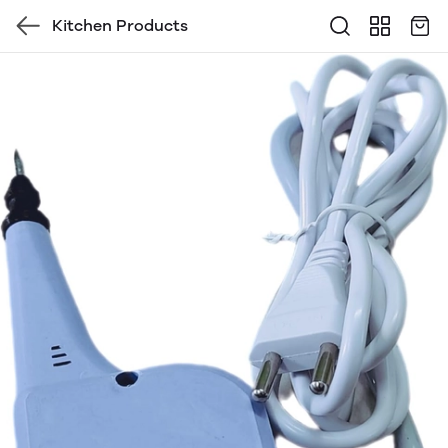
Kitchen Products