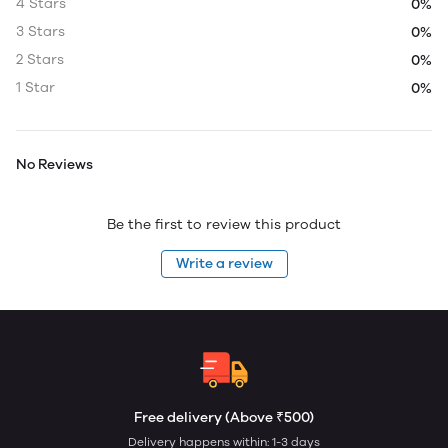
4 Stars
0%
3 Stars
0%
2 Stars
0%
1 Star
0%
No Reviews
Be the first to review this product
Write a review
Free delivery (Above ₹500)
Delivery happens within: 1-3 days