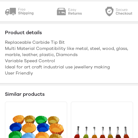
Product details
Replaceable Carbide Tip Bit
Multi Material Compatibility like metal, steel, wood, glass,
marble, leather, plastic, Diamonds
Variable Speed Control
Ideal for art craft industrial use jewellery making
User Friendly
Similar products