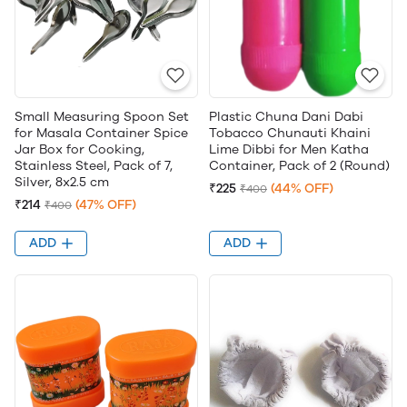
Small Measuring Spoon Set
Plastic Chuna Dani Dabi
for Masala Container Spice
Tobacco Chunauti Khaini
Jar Box for Cooking,
Lime Dibbi for Men Katha
Stainless Steel, Pack of 7,
Container, Pack of 2 (Round)
Silver, 8x2.5 cm
₹225
(44% OFF)
₹400
₹214
(47% OFF)
₹400
ADD
ADD