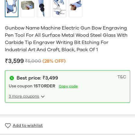
Gunbow Name Machine Electric Gun Bow Engraving
Pen Tool For All Surface Metal Wood Steel Glass With
Carbide Tip Engraver Writing Bit Etching For
Industrial Art And Craft, Black, Pack Of 1
₹3,599
₹5,000
(28% OFF)
T&C
Best price: ₹3,499
Use coupon
1STORDER
Copy code
3 more coupons
Add to wishlist