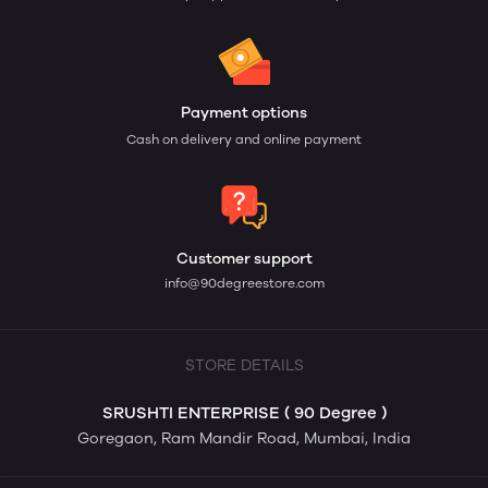
Payment options
Cash on delivery and online payment
Customer support
info@90degreestore.com
STORE DETAILS
SRUSHTI ENTERPRISE ( 90 Degree )
Goregaon, Ram Mandir Road, Mumbai, India