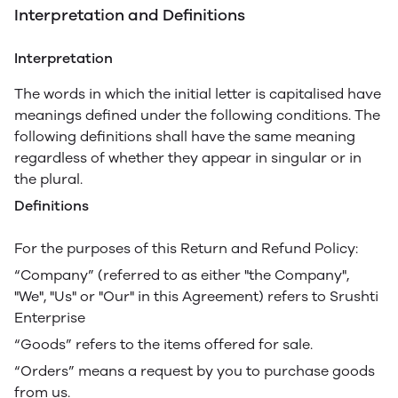
Interpretation and Definitions
Interpretation
The words in which the initial letter is capitalised have
meanings defined under the following conditions. The
following definitions shall have the same meaning
regardless of whether they appear in singular or in
the plural.
Definitions
For the purposes of this Return and Refund Policy:
“Company” (referred to as either "the Company",
"We", "Us" or "Our" in this Agreement) refers to Srushti
Enterprise
“Goods” refers to the items offered for sale.
“Orders” means a request by you to purchase goods
from us.