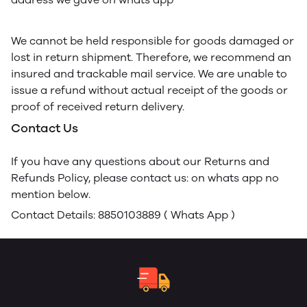
We cannot be held responsible for goods damaged or
lost in return shipment. Therefore, we recommend an
insured and trackable mail service. We are unable to
issue a refund without actual receipt of the goods or
proof of received return delivery.
Contact Us
If you have any questions about our Returns and
Refunds Policy, please contact us: on whats app no
mention below.
Contact Details: 8850103889 ( Whats App )