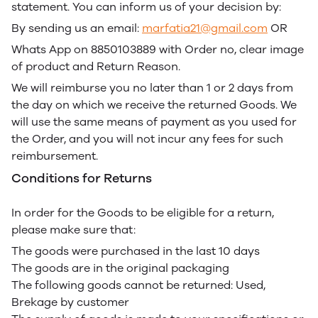
statement. You can inform us of your decision by:
By sending us an email:
marfatia21@gmail.com
OR
Whats App on 8850103889 with Order no, clear image
of product and Return Reason.
We will reimburse you no later than 1 or 2 days from
the day on which we receive the returned Goods. We
will use the same means of payment as you used for
the Order, and you will not incur any fees for such
reimbursement.
Conditions for Returns
In order for the Goods to be eligible for a return,
please make sure that:
The goods were purchased in the last 10 days
The goods are in the original packaging
The following goods cannot be returned: Used,
Brekage by customer