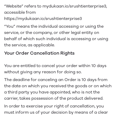
“Website” refers to mydukaan.io/srushtienterprise3,
accessible from
https://mydukaan.io/srushtienterprise3
“You” means the individual accessing or using the
service, or the company, or other legal entity on
behalf of which such individual is accessing or using
the service, as applicable.
Your Order Cancellation Rights
You are entitled to cancel your order within 10 days
without giving any reason for doing so.
The deadline for canceling an Order is 10 days from
the date on which you received the goods or on which
a third party you have appointed, who is not the
carrier, takes possession of the product delivered.
In order to exercise your right of cancellation, you
must inform us of your decision by means of a clear