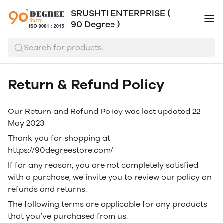
SRUSHTI ENTERPRISE (
90 Degree )
Search for products..
Return & Refund Policy
Our Return and Refund Policy was last updated 22
May 2023
Thank you for shopping at
https://90degreestore.com/
If for any reason, you are not completely satisfied
with a purchase, we invite you to review our policy on
refunds and returns.
The following terms are applicable for any products
that you’ve purchased from us.