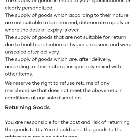
The supply of goods is made to your specifications or
clearly personalized.
The supply of goods which according to their nature
are not suitable to be returned, deteriorate rapidly or
where the date of expiry is over.
The supply of goods that are not suitable for return
due to health protection or hygiene reasons and were
unsealed after delivery.
The supply of goods which are, after delivery,
according to their nature, inseparably mixed with
other items.
We reserve the right to refuse returns of any
merchandise that does not meet the above return
conditions at our sole discretion.
Returning Goods
You are responsible for the cost and risk of returning
the goods to Us. You should send the goods to the
address we gave on whats app