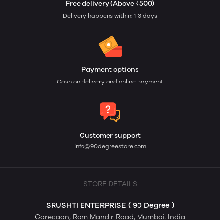
Free delivery (Above ₹500)
Delivery happens within: 1-3 days
Payment options
Cash on delivery and online payment
Customer support
info@90degreestore.com
STORE DETAILS
SRUSHTI ENTERPRISE ( 90 Degree )
Goregaon, Ram Mandir Road, Mumbai, India