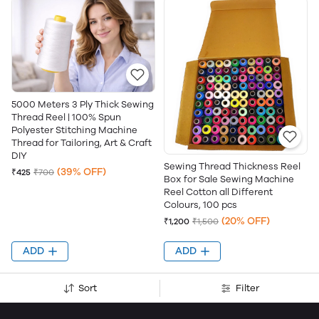
5000 Meters 3 Ply Thick Sewing
Thread Reel | 100% Spun
Polyester Stitching Machine
Thread for Tailoring, Art & Craft
DIY
Sewing Thread Thickness Reel
(39% OFF)
₹425
₹700
Box for Sale Sewing Machine
Reel Cotton all Different
Colours, 100 pcs
(20% OFF)
₹1,200
₹1,500
ADD
ADD
Sort
Filter