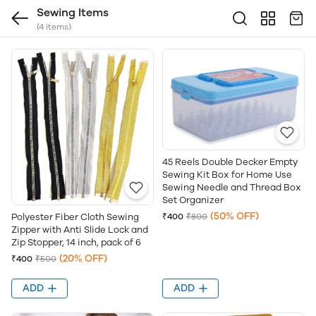
Sewing Items
(4 items)
45 Reels Double Decker Empty
Sewing Kit Box for Home Use
Sewing Needle and Thread Box
Set Organizer
(50% OFF)
Polyester Fiber Cloth Sewing
₹400
₹800
Zipper with Anti Slide Lock and
Zip Stopper, 14 inch, pack of 6
(20% OFF)
₹400
₹500
ADD
ADD