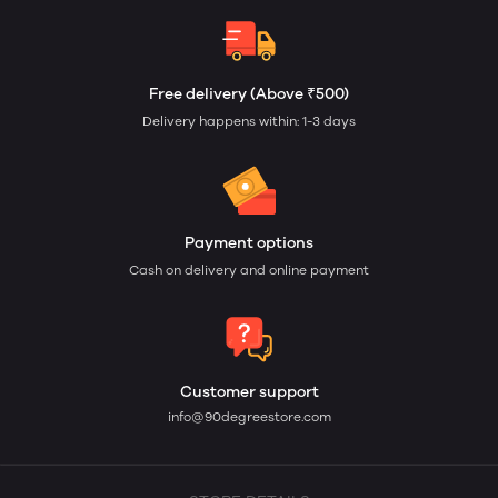
Free delivery (Above ₹500)
Delivery happens within: 1-3 days
Payment options
Cash on delivery and online payment
Customer support
info@90degreestore.com